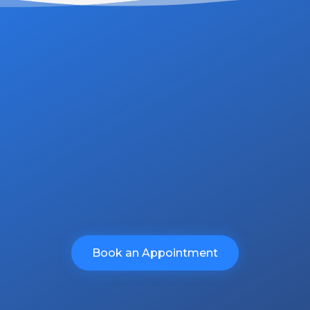
ommitment is unwavering in deliver
ur clients.
no obligation quote.
Book an Appointment