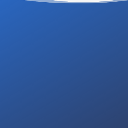
ing a professional and
Contact us for a free,