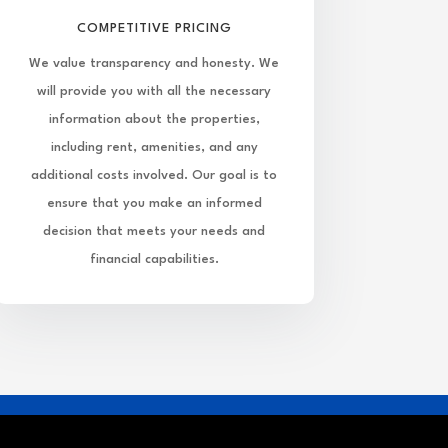
COMPETITIVE PRICING
We value transparency and honesty. We
will provide you with all the necessary
information about the properties,
including rent, amenities, and any
additional costs involved. Our goal is to
ensure that you make an informed
decision that meets your needs and
financial capabilities.