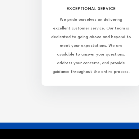
EXCEPTIONAL SERVICE
We pride ourselves on delivering
excellent customer service. Our team is
dedicated to going above and beyond to
meet your expectations. We are
available to answer your questions,
address your concerns, and provide
guidance throughout the entire process.