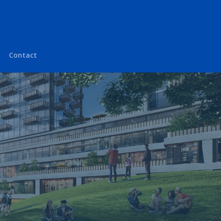
Contact