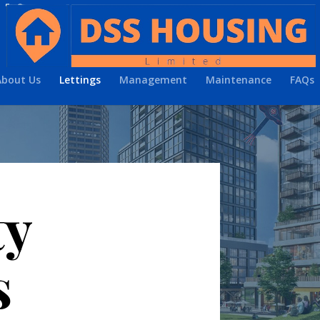
About Us
Lettings
Management
Maintenance
FAQs
ty
s