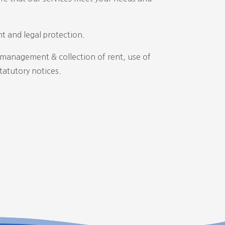
t and legal protection.
, management & collection of rent, use of
tatutory notices.