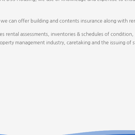
d we can offer building and contents insurance along with ren
des rental assessments, inventories & schedules of condition
roperty management industry, caretaking and the issuing of s