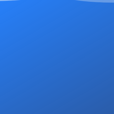
At DSS Housing, our c
attentive service to all o