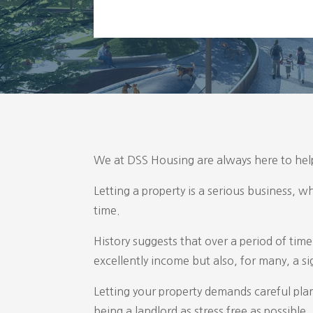
We at DSS Housing are always here to help
Letting a property is a serious business, w
time.
History suggests that over a period of time
excellently income but also, for many, a sig
Letting your property demands careful pla
being a landlord as stress free as possib