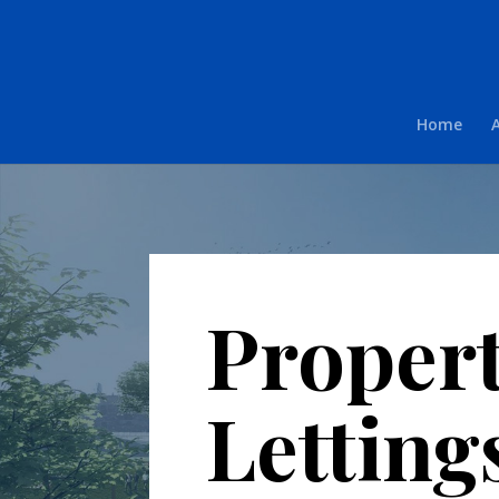
Home
Proper
Letting