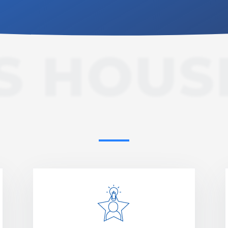
S HOUS