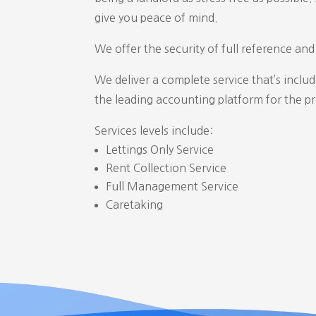
give you peace of mind.
We offer the security of full reference an
We deliver a complete service that’s inclu
the leading accounting platform for the p
Services levels include:
Lettings Only Service
Rent Collection Service
Full Management Service
Caretaking