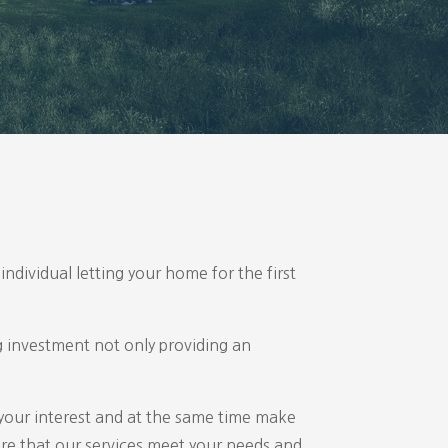
individual letting your home for the first
ng investment not only providing an
 your interest and at the same time make
ure that our services meet your needs and