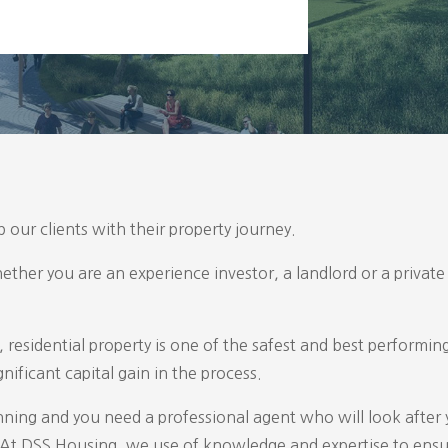
 our clients with their property journey.
hether you are an experience investor, a landlord or a private 
, residential property is one of the safest and best performi
nificant capital gain in the process.
nning and you need a professional agent who will look after
le. At DSS Housing, we use of knowledge and expertise to ens