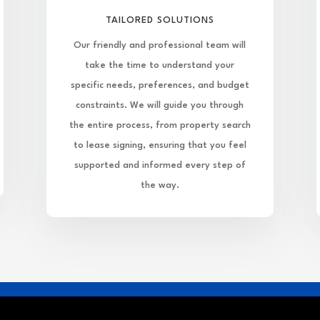
TAILORED SOLUTIONS
Our friendly and professional team will
take the time to understand your
specific needs, preferences, and budget
constraints. We will guide you through
the entire process, from property search
to lease signing, ensuring that you feel
supported and informed every step of
the way.