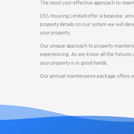
The most cost-effective approach to maint
DSS Housing Limited offer a bespoke, annu
property details on our system we will de
your property.
Our unique approach to property maintena
experiencing. As we know all the fixtures a
your property is in good hands.
Our annual maintenance package offers you