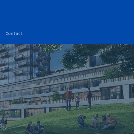
Contact