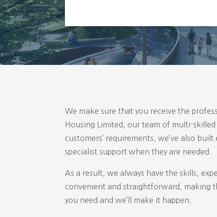
We make sure that you receive the profess
Housing Limited, our team of multi-skille
customers’ requirements, we’ve also built
specialist support when they are needed.
As a result, we always have the skills, exp
convenient and straightforward, making th
you need and we’ll make it happen.