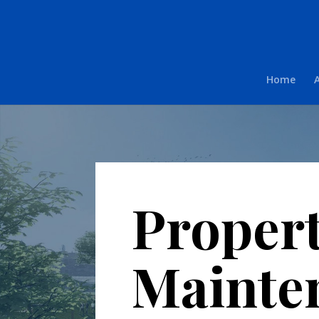
Home
Proper
Mainte