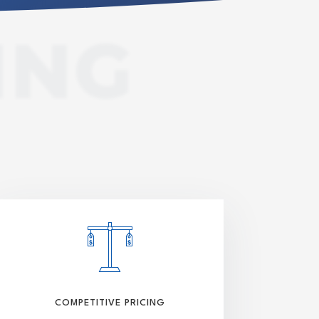
ING
COMPETITIVE PRICING