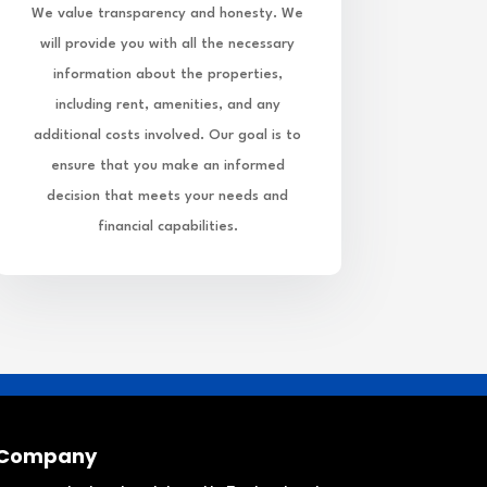
We value transparency and honesty. We
will provide you with all the necessary
information about the properties,
including rent, amenities, and any
additional costs involved. Our goal is to
ensure that you make an informed
decision that meets your needs and
financial capabilities.
Company