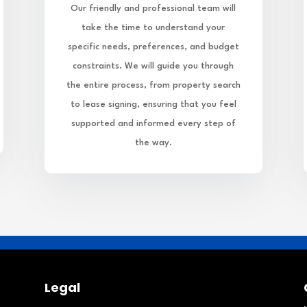
Our friendly and professional team will
take the time to understand your
specific needs, preferences, and budget
constraints. We will guide you through
the entire process, from property search
to lease signing, ensuring that you feel
supported and informed every step of
the way.
Legal