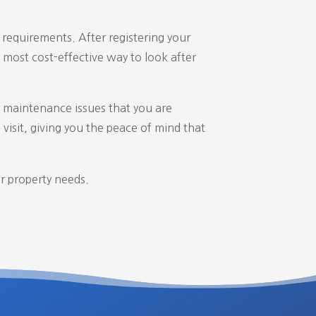
requirements. After registering your
most cost-effective way to look after
 maintenance issues that you are
visit,
giving you the peace of mind that
r property needs.