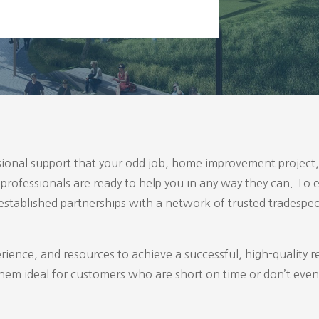
ional support that your odd job, home improvement project, 
d professionals are ready to help you in any way they can. T
 established partnerships with a network of trusted tradespe
erience, and resources to achieve a successful, high-quality r
em ideal for customers who are short on time or don’t even