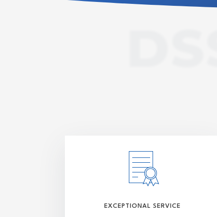
DS
EXCEPTIONAL SERVICE