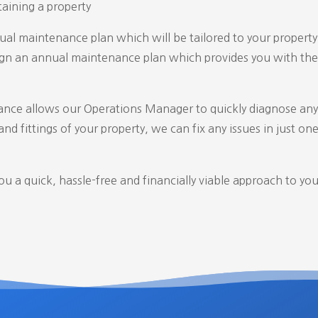
aining a property
al maintenance plan which will be tailored to your property 
sign an annual maintenance plan which provides you with the 
nce allows our Operations Manager to quickly diagnose any
nd fittings of your property, we can fix any issues in just
one 
 a quick, hassle-free and financially viable approach to you