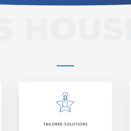
S HOUS
TAILORED SOLUTIONS