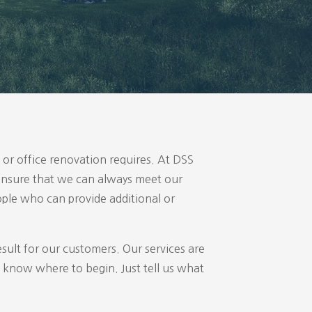
or office renovation requires. At DSS
o ensure that we can always meet our
ople who can provide additional or
esult for our customers. Our services are
 know where to begin. Just tell us what