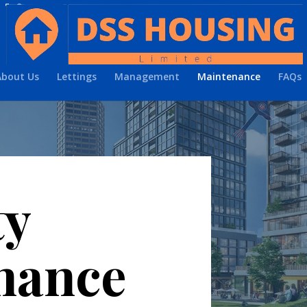
About Us
Lettings
Management
Maintenance
FAQs
ty
nance