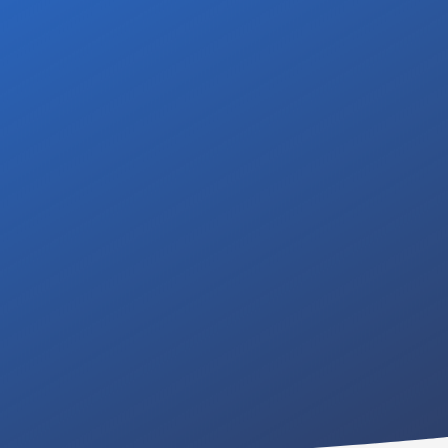
ing a professional and
Contact us for a free,