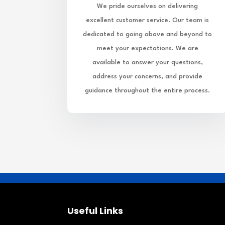
We pride ourselves on delivering
excellent customer service. Our team is
dedicated to going above and beyond to
meet your expectations. We are
available to answer your questions,
address your concerns, and provide
guidance throughout the entire process.
Useful Links