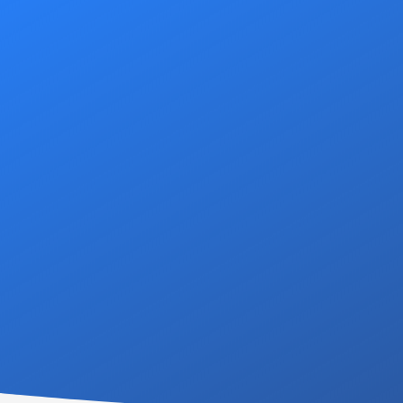
At DSS Housing, our c
attentive service to all o