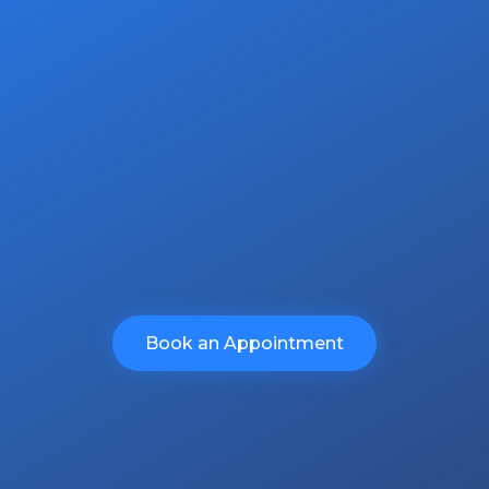
ommitment is unwavering in deliver
ur clients.
no obligation quote.
Book an Appointment