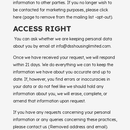
information to other parties. If you no longer wish to
be contacted for marketing purposes, please click
here (page to remove from the mailing list -opt-out).
ACCESS RIGHT
You can ask whether we are keeping personal data
about you by email at info@dsshousinglimited.com.
Once we have received your request, we will respond
within 21 days. We do everything we can to keep the
information we have about you accurate and up to
date. If, however, you find errors or inaccuracies in
your data or do not feel like we should hold any
information about you, we will erase, complete, or
amend that information upon request.
If you have any requests concerning your personal
information or any queries concerning these practices,
please contact us (Removed address and email).