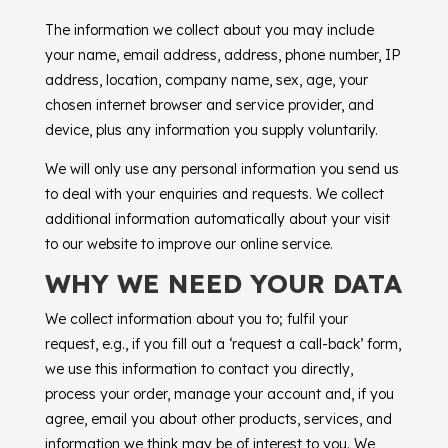
The information we collect about you may include
your name, email address, address, phone number, IP
address, location, company name, sex, age, your
chosen internet browser and service provider, and
device, plus any information you supply voluntarily.
We will only use any personal information you send us
to deal with your enquiries and requests. We collect
additional information automatically about your visit
to our website to improve our online service.
WHY WE NEED YOUR DATA
We collect information about you to; fulfil your
request, e.g., if you fill out a ‘request a call-back’ form,
we use this information to contact you directly,
process your order, manage your account and, if you
agree, email you about other products, services, and
information we think may be of interest to you. We