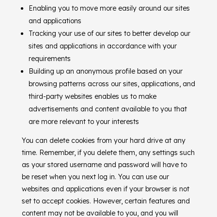
Enabling you to move more easily around our sites
and applications
Tracking your use of our sites to better develop our
sites and applications in accordance with your
requirements
Building up an anonymous profile based on your
browsing patterns across our sites, applications, and
third-party websites enables us to make
advertisements and content available to you that
are more relevant to your interests
You can delete cookies from your hard drive at any
time. Remember, if you delete them, any settings such
as your stored username and password will have to
be reset when you next log in. You can use our
websites and applications even if your browser is not
set to accept cookies. However, certain features and
content may not be available to you, and you will