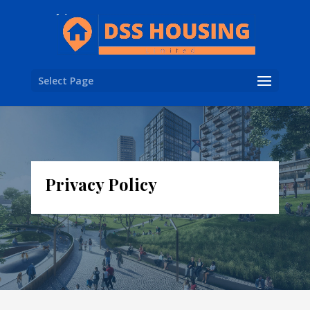
Select Page
Privacy Policy