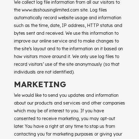
We collect log file information from all our visitors to
the www.dsshousinglimited.com site. Log files
automatically record website usage and information
such as the time, date, IP address, HTTP status and
bytes sent and received. We use this information to
improve our online service and to make changes to
the site’s layout and to the information on it based on
how visitors move around it. We only use log files to
record visitors’ use of the site anonymously (so that
individuals are not identified).
MARKETING
We would like to send you updates and information
about our products and services and other companies
which may be of interest to you. If you have
consented to receive marketing, you may opt-out
later. You have a right at any time to stop us from
contacting you for marketing purposes or giving your