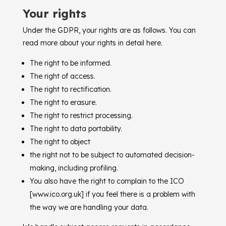
Your rights
Under the GDPR, your rights are as follows. You can
read more about your rights in detail here.
The right to be informed.
The right of access.
The right to rectification.
The right to erasure.
The right to restrict processing.
The right to data portability.
The right to object
the right not to be subject to automated decision-
making, including profiling.
You also have the right to complain to the ICO
[www.ico.org.uk] if you feel there is a problem with
the way we are handling your data.