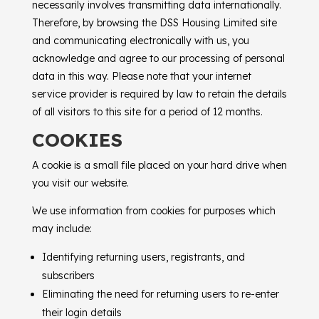
necessarily involves transmitting data internationally.
Therefore, by browsing the
DSS Housing Limited
site
and communicating electronically with us, you
acknowledge and agree to our processing of personal
data in this way. Please note that your internet
service provider is required by law to retain the details
of all visitors to this site for a period of 12 months.
COOKIES
A cookie is a small file placed on your hard drive when
you visit our website.
We use information from cookies for purposes which
may include:
Identifying returning users, registrants, and
subscribers
Eliminating the need for returning users to re-enter
their login details