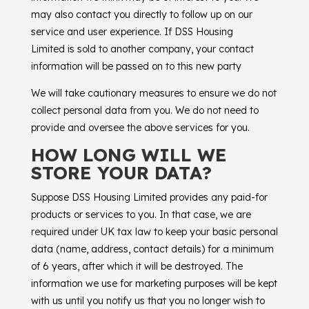
may also contact you directly to follow up on our
service and user experience. If
DSS Housing
Limited
is sold to another company, your contact
information will be passed on to this new party
We will take cautionary measures to ensure we do not
collect personal data from you. We do not need to
provide and oversee the above services for you.
HOW LONG WILL WE
STORE YOUR DATA?
Suppose
DSS Housing Limited
provides any paid-for
products or services to you. In that case, we are
required under UK tax law to keep your basic personal
data (name, address, contact details) for a minimum
of 6 years, after which it will be destroyed. The
information we use for marketing purposes will be kept
with us until you notify us that you no longer wish to