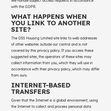
We handle subject access requests in accordance
with the GDPR.
WHAT HAPPENS WHEN
YOU LINK TO ANOTHER
SITE?
The
DSS Housing Limited
site links to web addresses
of other websites outside our control and is not
covered by this privacy policy. If you access these
suggested sites, the operators of these sites may
collect information from you, which they will use in
accordance with their privacy policy, which may differ
from ours.
INTERNET-BASED
TRANSFERS
Given that the Internet is a global environment, using
the Internet to collect and process personal data