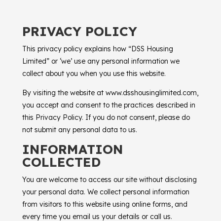
PRIVACY POLICY
This privacy policy explains how “
DSS Housing
Limited
” or ‘we’ use any personal information we
collect about you when you use this website.
By visiting the website at www.dsshousinglimited.com,
you accept and consent to the practices described in
this Privacy Policy. If you do not consent, please do
not submit any personal data to us.
INFORMATION
COLLECTED
You are welcome to access our site without disclosing
your personal data. We collect personal information
from visitors to this website using online forms, and
every time you email us your details or call us.