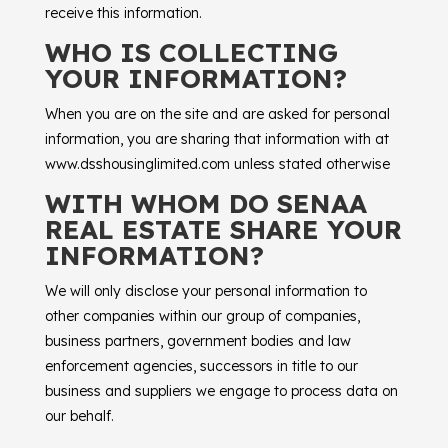
receive this information.
WHO IS COLLECTING
YOUR INFORMATION?
When you are on the site and are asked for personal
information, you are sharing that information with at
www.dsshousinglimited.com unless stated otherwise
WITH WHOM DO SENAA
REAL ESTATE SHARE YOUR
INFORMATION?
We will only disclose your personal information to
other companies within our group of companies,
business partners, government bodies and law
enforcement agencies, successors in title to our
business and suppliers we engage to process data on
our behalf.