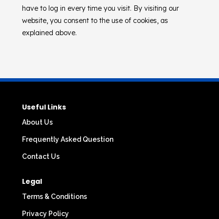
have to log in every time you visit. By visiting our
website, you consent to the use of cookies, as
explained above.
Useful Links
About Us
Frequently Asked Question
Contact Us
Legal
Terms & Conditions
Privacy Policy