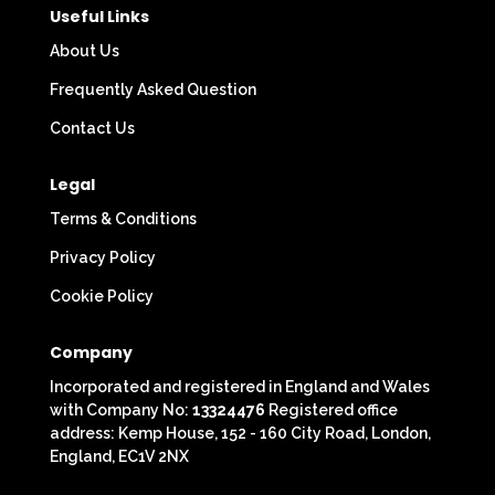
Useful Links
About Us
Frequently Asked Question
Contact Us
Legal
Terms & Conditions
Privacy Policy
Cookie Policy
Company
Incorporated and registered in England and Wales
with Company No:
13324476
Registered office
address: Kemp House, 152 - 160 City Road, London,
England, EC1V 2NX