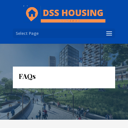
Select Page
FAQs